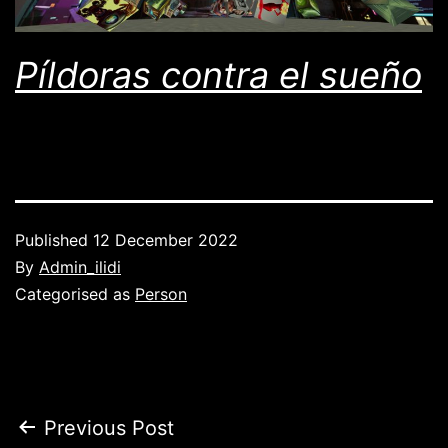
Píldoras contra el sueño
Published
12 December 2022
By
Admin_ilidi
Categorised as
Person
Post
Previous Post