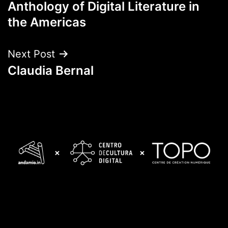
Anthology of Digital Literature in
navigation
the Americas
Next Post
Claudia Bernal