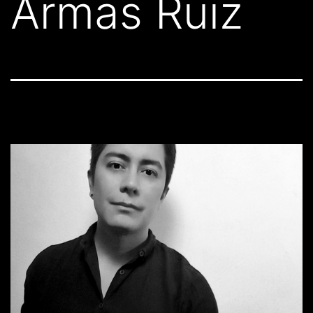
Armas Ruiz