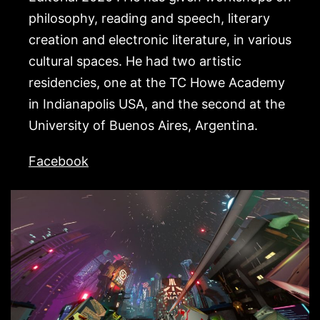
philosophy, reading and speech, literary
creation and electronic literature, in various
cultural spaces. He had two artistic
residencies, one at the TC Howe Academy
in Indianapolis USA, and the second at the
University of Buenos Aires, Argentina.
Facebook