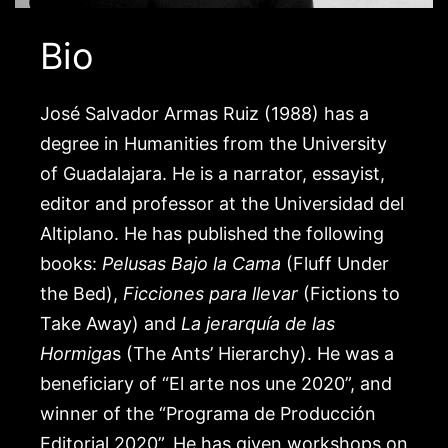
Bio
José Salvador Armas Ruiz (1988) has a
degree in Humanities from the University
of Guadalajara. He is a narrator, essayist,
editor and professor at the Universidad del
Altiplano. He has published the following
books:
Pelusas Bajo la Cama
(Fluff Under
the Bed),
Ficciones para llevar
(Fictions to
Take Away) and
La jerarquía de las
Hormiga
s (The Ants’ Hierarchy). He was a
beneficiary of “El arte nos une 2020”, and
winner of the “Programa de Producción
Editorial 2020”. He has given workshops on