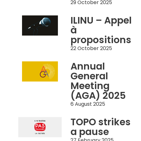
29 October 2025
ILINU – Appel
à
propositions
22 October 2025
Annual
General
Meeting
(AGA) 2025
6 August 2025
TOPO strikes
a pause
27 February 2025