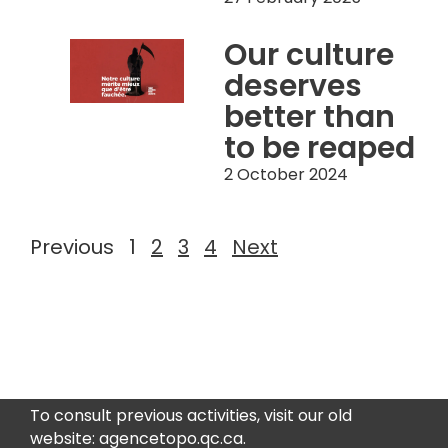
Our culture
deserves
better than
to be reaped
2 October 2024
Previous
1
2
3
4
Next
To consult previous activities, visit our old
website: agencetopo.qc.ca.