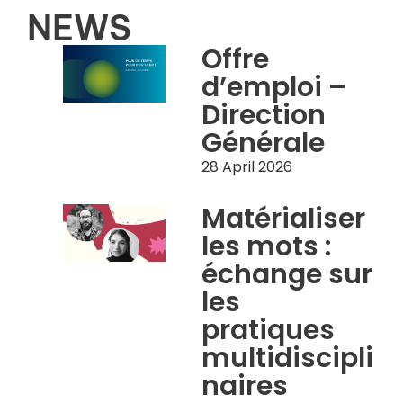
NEWS
Offre
d’emploi –
Direction
Générale
28 April 2026
Matérialiser
les mots :
échange sur
les
pratiques
multidiscipli
naires