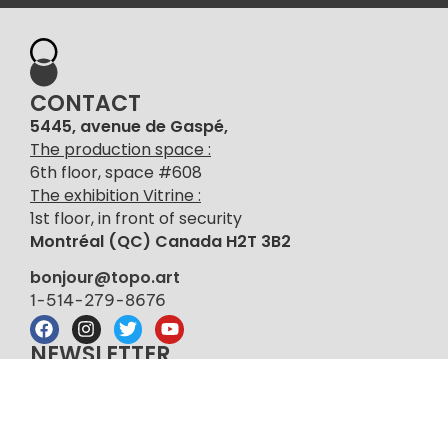
CONTACT
5445, avenue de Gaspé,
The production space :
6th floor, space #608
The exhibition Vitrine :
1st floor, in front of security
Montréal (QC) Canada H2T 3B2
bonjour@topo.art
1-514-279-8676
NEWSLETTER
Sign up