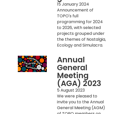
15 January 2024
Announcement of
TOPO's full
programming for 2024
to 2026, with selected
projects grouped under
the themes of Nostalgia,
Ecology and Simulacra.
Annual
General
Meeting
(AGA) 2023
5 August 2023
We were pleased to
invite you to the Annual
General Meeting (AGM)
of TOPO members on