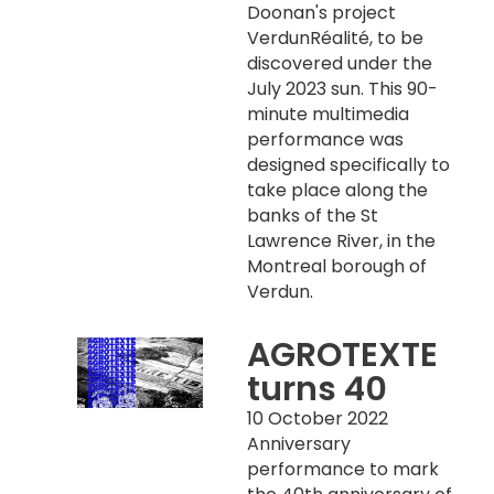
Doonan's project
VerdunRéalité, to be
discovered under the
July 2023 sun. This 90-
minute multimedia
performance was
designed specifically to
take place along the
banks of the St
Lawrence River, in the
Montreal borough of
Verdun.
AGROTEXTE
turns 40
10 October 2022
Anniversary
performance to mark