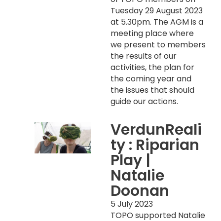
Tuesday 29 August 2023
at 5.30pm. The AGM is a
meeting place where
we present to members
the results of our
activities, the plan for
the coming year and
the issues that should
guide our actions.
VerdunReali
ty : Riparian
Play |
Natalie
Doonan
5 July 2023
TOPO supported Natalie