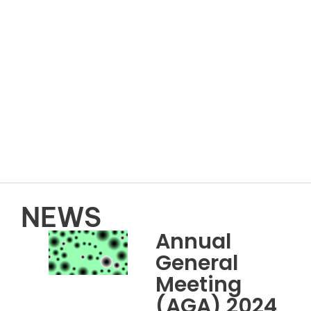
NEWS
Annual
General
Meeting
(AGA) 2024