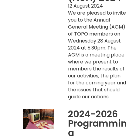
12 August 2024
We are pleased to invite
you to the Annual
General Meeting (AGM)
of TOPO members on
Wednesday 28 August
2024 at 5.30pm. The
AGM is a meeting place
where we present to
members the results of
our activities, the plan
for the coming year and
the issues that should
guide our actions.
2024-2026
Programmin
g