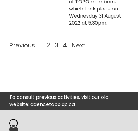
of TOPO members,
which took place on
Wednesday 31 August
2022 at 5.30pm.
Previous
1
2
3
4
Next
To consult previous activities, visit our old
website: agencetopo.qc.ca.