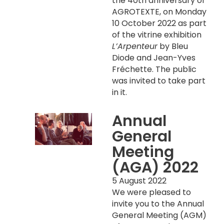
the 40th anniversary of
AGROTEXTE, on Monday
10 October 2022 as part
of the vitrine exhibition
L’Arpenteur
by Bleu
Diode and Jean-Yves
Fréchette. The public
was invited to take part
in it.
Annual
General
Meeting
(AGA) 2022
5 August 2022
We were pleased to
invite you to the Annual
General Meeting (AGM)