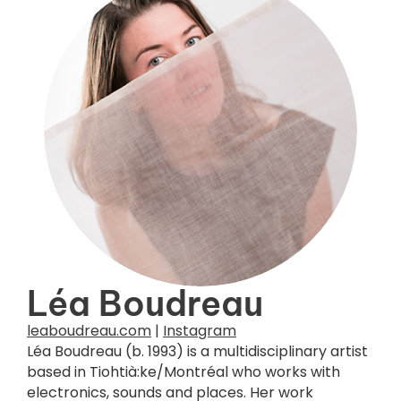
Photo credit :
Dania Rioux
Léa Boudreau
leaboudreau.com
|
Instagram
Léa Boudreau (b. 1993) is a multidisciplinary artist
based in Tiohtià:ke/Montréal who works with
electronics, sounds and places. Her work