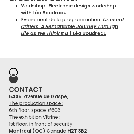
Workshop :
Electronic design workshop
with Léa Boudreau
Évenement de la programmation :
Unusual
Critters: A Remarkable Journey Through
Life as We Think It Is
| Léa Boudreau
CONTACT
5445, avenue de Gaspé,
The production space :
6th floor, space #608
The exhibition Vitrine :
1st floor, in front of security
Montréal (QC) Canada H2T 3B2