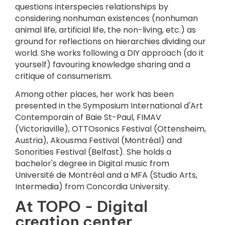
questions interspecies relationships by
considering nonhuman existences (nonhuman
animal life, artificial life, the non-living, etc.) as
ground for reflections on hierarchies dividing our
world. She works following a DIY approach (do it
yourself) favouring knowledge sharing and a
critique of consumerism.
Among other places, her work has been
presented in the Symposium International d'Art
Contemporain of Baie St-Paul, FIMAV
(Victoriaville), OTTOsonics Festival (Ottensheim,
Austria), Akousma Festival (Montréal) and
Sonorities Festival (Belfast). She holds a
bachelor's degree in Digital music from
Université de Montréal and a MFA (Studio Arts,
Intermedia) from Concordia University.
At TOPO - Digital
creation center