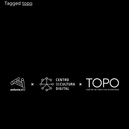
Tagged
topo