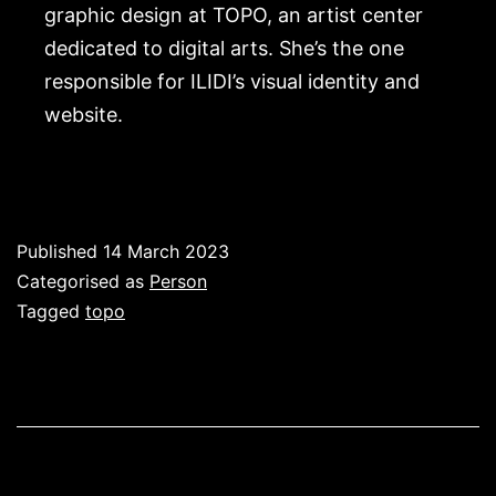
graphic design at TOPO, an artist center
dedicated to digital arts. She’s the one
responsible for ILIDI’s visual identity and
website.
Published
14 March 2023
Categorised as
Person
Tagged
topo