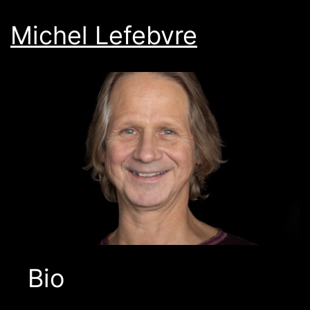
Michel Lefebvre
Bio