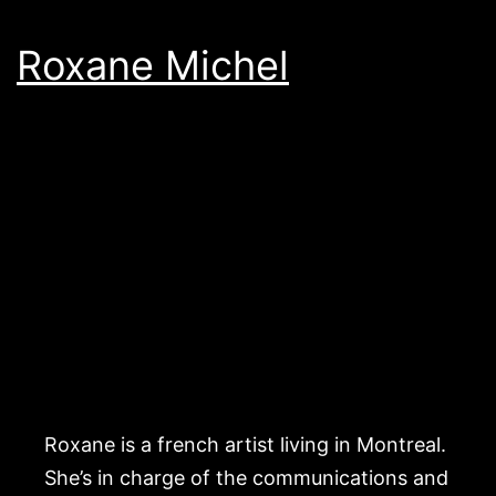
Roxane Michel
Roxane is a french artist living in Montreal.
She’s in charge of the communications and