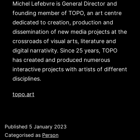
Michel Lefebvre is General Director and
founding member of TOPO, an art centre
dedicated to creation, production and
dissemination of new media projects at the
crossroads of visual arts, literature and
digital narrativity. Since 25 years, TOPO
has created and produced numerous
interactive projects with artists of different
disciplines.
topo.art
Published
5 January 2023
Categorised as
Person