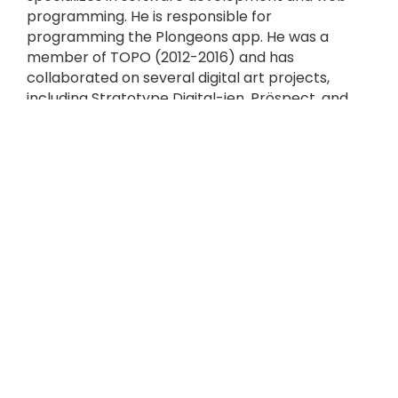
programming. He is responsible for
programming the Plongeons app. He was a
member of TOPO (2012-2016) and has
collaborated on several digital art projects,
including Stratotype Digital-ien, Pröspect, and
Hektor by Isabelle Gagné, and LabàLab for the
Conseil québécois des arts médiatiques (CQAM).
CONTACT
5445, avenue de Gaspé,
The production space :
6th floor, space #608
The exhibition Vitrine :