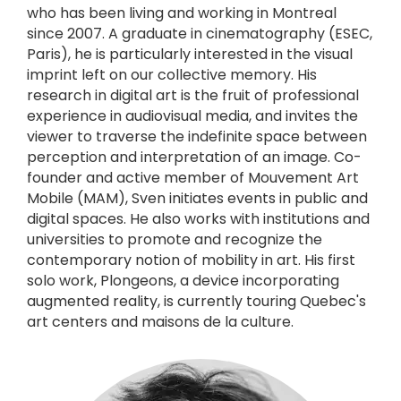
who has been living and working in Montreal
since 2007. A graduate in cinematography (ESEC,
Paris), he is particularly interested in the visual
imprint left on our collective memory. His
research in digital art is the fruit of professional
experience in audiovisual media, and invites the
viewer to traverse the indefinite space between
perception and interpretation of an image. Co-
founder and active member of Mouvement Art
Mobile (MAM), Sven initiates events in public and
digital spaces. He also works with institutions and
universities to promote and recognize the
contemporary notion of mobility in art. His first
solo work, Plongeons, a device incorporating
augmented reality, is currently touring Quebec's
art centers and maisons de la culture.