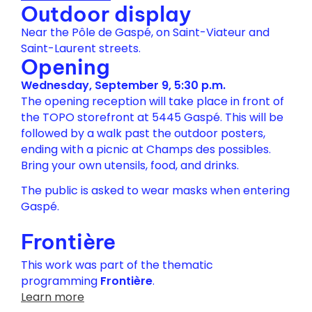
Outdoor display
Near the Pôle de Gaspé, on Saint-Viateur and
Saint-Laurent streets.
Opening
Wednesday, September 9, 5:30 p.m.
The opening reception will take place in front of
the TOPO storefront at 5445 Gaspé. This will be
followed by a walk past the outdoor posters,
ending with a picnic at Champs des possibles.
Bring your own utensils, food, and drinks.
The public is asked to wear masks when entering
Gaspé.
Frontière
This work was part of the thematic
programming
Frontière
.
Learn more