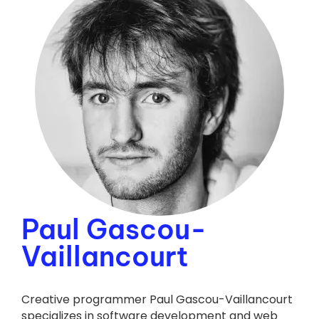
Paul Gascou-
Vaillancourt
Creative programmer Paul Gascou-Vaillancourt
specializes in software development and web