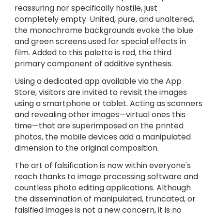
reassuring nor specifically hostile, just
completely empty. United, pure, and unaltered,
the monochrome backgrounds evoke the blue
and green screens used for special effects in
film. Added to this palette is red, the third
primary component of additive synthesis.
Using a dedicated app available via the App
Store, visitors are invited to revisit the images
using a smartphone or tablet. Acting as scanners
and revealing other images—virtual ones this
time—that are superimposed on the printed
photos, the mobile devices add a manipulated
dimension to the original composition.
The art of falsification is now within everyone's
reach thanks to image processing software and
countless photo editing applications. Although
the dissemination of manipulated, truncated, or
falsified images is not a new concern, it is no