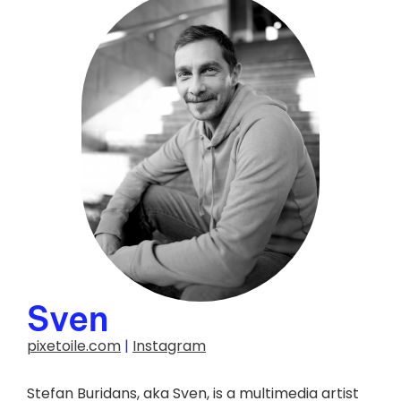
Photo credit :
Luc Girouard
Sven
pixetoile.com
|
Instagram
Stefan Buridans, aka Sven, is a multimedia artist