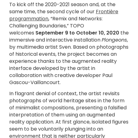
To kick off the 2020-2021 season and, at the
same time, the second cycle of our
Frontière
programmation
, “Remix and Networks:
Challenging Boundaries,” TOPO
welcomes
September 9
to
October 10, 2020
the
immersive and interactive installation
Plongeons
,
by multimedia artist Sven. Based on photographs
of historical events, the project becomes an
experience thanks to the augmented reality
interface developed by the artist in
collaboration with creative developer Paul
Gascou-Vaillancourt.
In flagrant denial of context, the artist revisits
photographs of world heritage sites in the form
of minimalist compositions, presenting a falsified
interpretation of them using an augmented
reality application. At first glance, isolated figures
seem to be voluntarily plunging into an
environment that is neither particularly