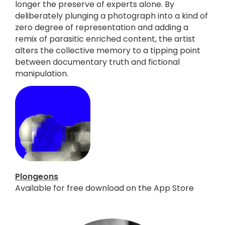
longer the preserve of experts alone. By
deliberately plunging a photograph into a kind of
zero degree of representation and adding a
remix of parasitic enriched content, the artist
alters the collective memory to a tipping point
between documentary truth and fictional
manipulation.
Plongeons
Available for free download on the App Store