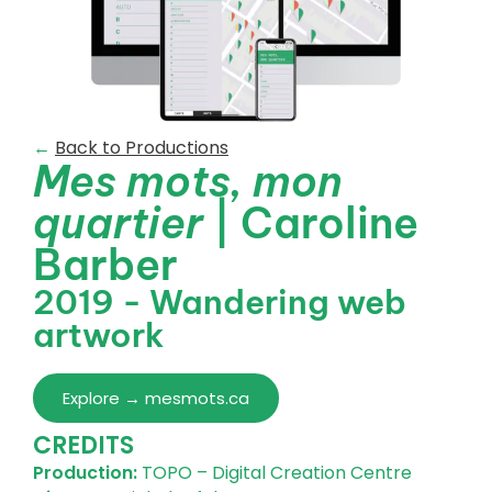
←
Back to Productions
Mes mots, mon
quartier
| Caroline
Barber
2019 - Wandering web
artwork
Explore → mesmots.ca
CREDITS
Production:
TOPO – Digital Creation Centre