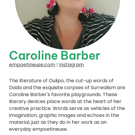
Caroline Barber
empoetineuse.com
|
Instagram
The literature of Oulipo, the cut-up words of
Dada and the exquisite corpses of Surrealism are
Caroline Barber's favorite playgrounds. These
literary devices place words at the heart of her
creative practice. Words serve as vehicles of the
imagination, graphic images and echoes in the
material, just as they do in her work as an
everyday empoetineuse.