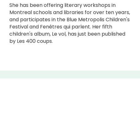
She has been offering literary workshops in
Montreal schools and libraries for over ten years,
and participates in the Blue Metropolis Children's
Festival and Fenêtres qui parlent. Her fifth
children's album, Le vol, has just been published
by Les 400 coups.
CONTACT
5445, avenue de Gaspé,
The production space :
6th floor, space #608
The exhibition Vitrine :
1st floor, in front of security