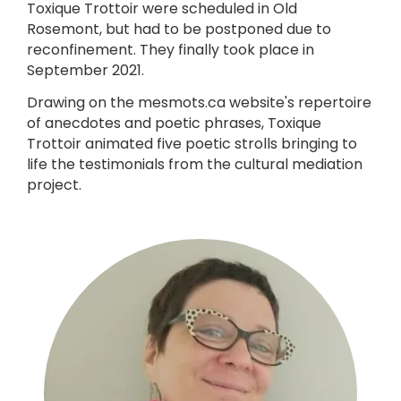
Toxique Trottoir were scheduled in Old
Rosemont, but had to be postponed due to
reconfinement. They finally took place in
September 2021.
Drawing on the mesmots.ca website's repertoire
of anecdotes and poetic phrases, Toxique
Trottoir animated five poetic strolls bringing to
life the testimonials from the cultural mediation
project.