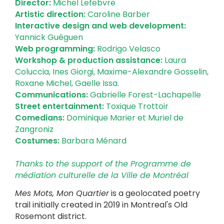
Director:
Michel Lefebvre
Artistic direction:
Caroline Barber
Interactive design and web development:
Yannick Guéguen
Web programming:
Rodrigo Velasco
Workshop & production assistance:
Laura
Coluccia, Ines Giorgi, Maxime-Alexandre Gosselin,
Roxane Michel, Gaelle Issa.
Communications:
Gabrielle Forest-Lachapelle
Street entertainment:
Toxique Trottoir
Comedians:
Dominique Marier et Muriel de
Zangroniz
Costumes:
Barbara Ménard
Thanks to the support of the Programme de
médiation culturelle de la Ville de Montréal
Mes Mots, Mon Quartier
is a geolocated poetry
trail initially created in 2019 in Montreal's Old
Rosemont district.