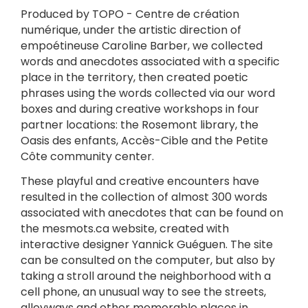
Produced by TOPO - Centre de création
numérique, under the artistic direction of
empoétineuse Caroline Barber, we collected
words and anecdotes associated with a specific
place in the territory, then created poetic
phrases using the words collected via our word
boxes and during creative workshops in four
partner locations: the Rosemont library, the
Oasis des enfants, Accès-Cible and the Petite
Côte community center.
These playful and creative encounters have
resulted in the collection of almost 300 words
associated with anecdotes that can be found on
the mesmots.ca website, created with
interactive designer Yannick Guéguen. The site
can be consulted on the computer, but also by
taking a stroll around the neighborhood with a
cell phone, an unusual way to see the streets,
alleyways and other memorable places in