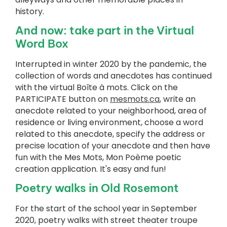
history.
And now: take part in the Virtual
Word Box
Interrupted in winter 2020 by the pandemic, the
collection of words and anecdotes has continued
with the virtual Boîte à mots. Click on the
PARTICIPATE button on
mesmots.ca
, write an
anecdote related to your neighborhood, area of
residence or living environment, choose a word
related to this anecdote, specify the address or
precise location of your anecdote and then have
fun with the Mes Mots, Mon Poème poetic
creation application. It's easy and fun!
Poetry walks in Old Rosemont
For the start of the school year in September
2020, poetry walks with street theater troupe