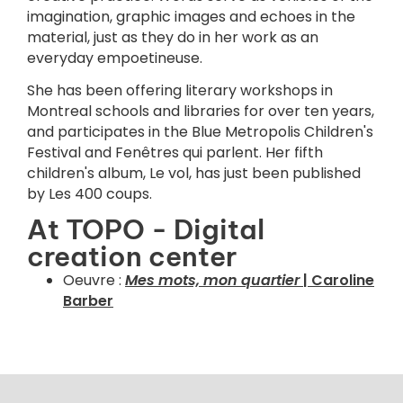
imagination, graphic images and echoes in the
material, just as they do in her work as an
everyday empoetineuse.
She has been offering literary workshops in
Montreal schools and libraries for over ten years,
and participates in the Blue Metropolis Children's
Festival and Fenêtres qui parlent. Her fifth
children's album, Le vol, has just been published
by Les 400 coups.
At TOPO - Digital
creation center
Oeuvre :
Mes mots, mon quartier
| Caroline
Barber