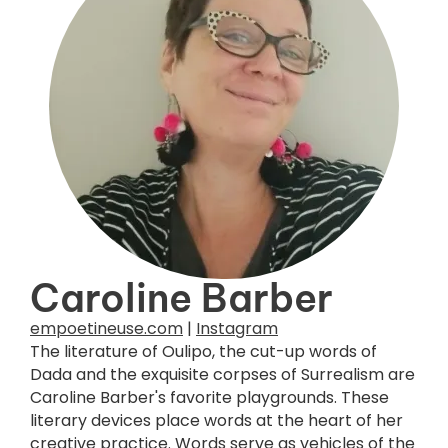
Caroline Barber
empoetineuse.com
|
Instagram
The literature of Oulipo, the cut-up words of
Dada and the exquisite corpses of Surrealism are
Caroline Barber's favorite playgrounds. These
literary devices place words at the heart of her
creative practice. Words serve as vehicles of the