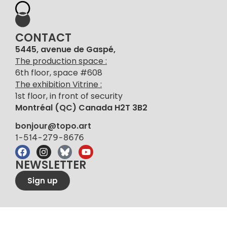
CONTACT
5445, avenue de Gaspé,
The production space :
6th floor, space #608
The exhibition Vitrine :
1st floor, in front of security
Montréal (QC) Canada H2T 3B2
bonjour@topo.art
1-514-279-8676
NEWSLETTER
Sign up