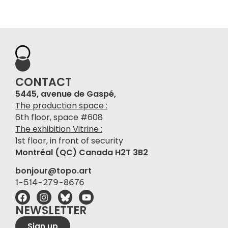
CONTACT
5445, avenue de Gaspé,
The production space :
6th floor, space #608
The exhibition Vitrine :
1st floor, in front of security
Montréal (QC) Canada H2T 3B2
bonjour@topo.art
1-514-279-8676
NEWSLETTER
Sign up