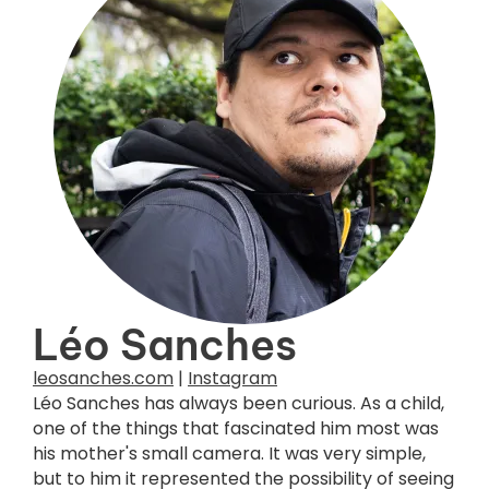
Léo Sanches
leosanches.com
|
Instagram
Léo Sanches has always been curious. As a child,
one of the things that fascinated him most was
his mother's small camera. It was very simple,
but to him it represented the possibility of seeing