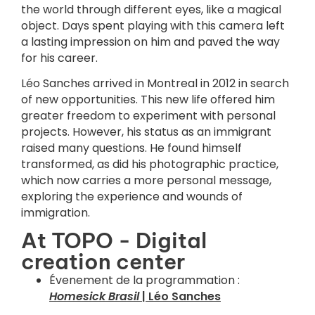
the world through different eyes, like a magical
object. Days spent playing with this camera left
a lasting impression on him and paved the way
for his career.
Léo Sanches arrived in Montreal in 2012 in search
of new opportunities. This new life offered him
greater freedom to experiment with personal
projects. However, his status as an immigrant
raised many questions. He found himself
transformed, as did his photographic practice,
which now carries a more personal message,
exploring the experience and wounds of
immigration.
At TOPO - Digital
creation center
Évenement de la programmation :
Homesick Brasil
| Léo Sanches