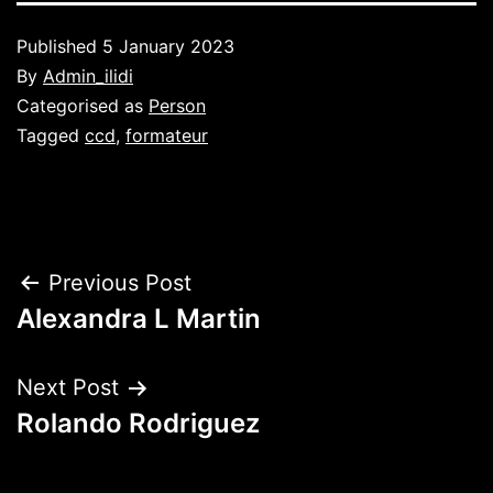
Published
5 January 2023
By
Admin_ilidi
Categorised as
Person
Tagged
ccd
,
formateur
Post
Previous Post
Alexandra L Martin
navigation
Next Post
Rolando Rodriguez