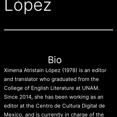
López
Bio
Ximena Atristain López (1978) is an editor
and translator who graduated from the
College of English Literature at UNAM.
Since 2014, she has been working as an
editor at the Centro de Cultura Digital de
Mexico, and is currently in charge of the