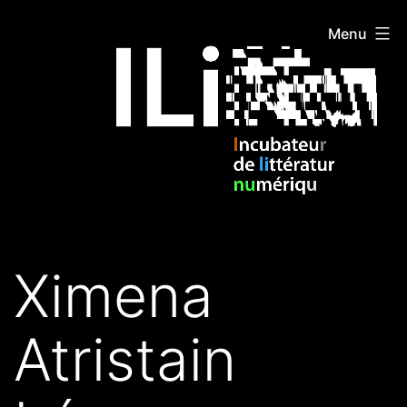
Skip
ILIDI
Menu
to
content
Ximena
Atristain