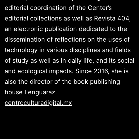
editorial coordination of the Center’s
editorial collections as well as Revista 404,
an electronic publication dedicated to the
dissemination of reflections on the uses of
technology in various disciplines and fields
of study as well as in daily life, and its social
and ecological impacts. Since 2016, she is
also the director of the book publishing
house Lenguaraz.
centroculturadigital.mx