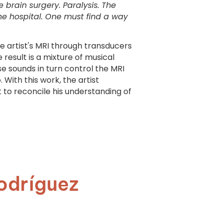
brain surgery. Paralysis. The
 the hospital. One must find a way
he artist's MRI through transducers
 result is a mixture of musical
e sounds in turn control the MRI
 With this work, the artist
t to reconcile his understanding of
odríguez