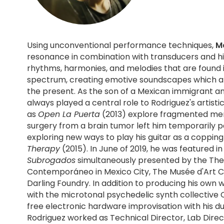
Using unconventional performance techniques,
M
resonance in combination with transducers and his
rhythms, harmonies, and melodies that are found i
spectrum, creating emotive soundscapes which are 
the present. As the son of a Mexican immigrant and Polish-American, identity has
always played a central role to Rodriguez's artisti
as
Open La Puerta
(2013) explore fragmented memo
surgery from a brain tumor left him temporarily 
exploring new ways to play his guitar as a coppi
Therapy
(2015). In June of 2019, he was featured i
Subrogados
simultaneously presented by the The 
Contemporáneo in Mexico City, The Musée d'Art 
Darling Foundry. In addition to producing his own work Rodriguez has recorded 2 EPs
with the microtonal psychedelic synth collective 
free electronic hardware improvisation with his d
Rodriguez worked as Technical Director, Lab Direc