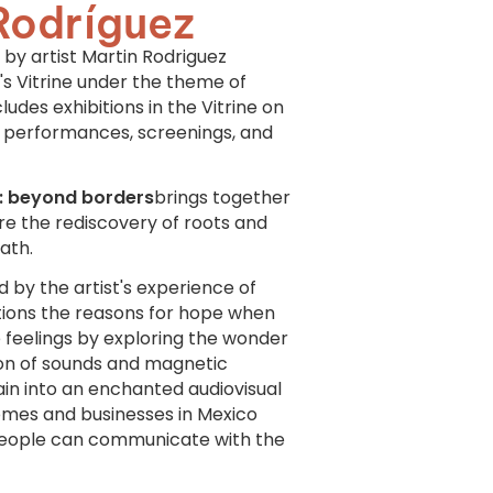
Rodríguez
by artist Martin Rodriguez
s Vitrine under the theme of
ludes exhibitions in the Vitrine on
, performances, screenings, and
es: beyond borders
brings together
re the rediscovery of roots and
ath.
ed by the artist's experience of
stions the reasons for hope when
e feelings by exploring the wonder
ion of sounds and magnetic
ain into an enchanted audiovisual
 homes and businesses in Mexico
 people can communicate with the