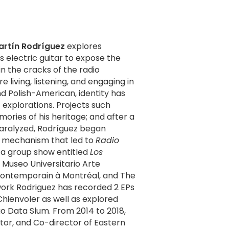
artín Rodríguez
explores
 electric guitar to expose the
n the cracks of the radio
living, listening, and engaging in
c explorations. Projects such
ries of his heritage; and after a
paralyzed, Rodríguez began
ng mechanism that led to
Radio
n a group show entitled
Los
Museo Universitario Arte
Contemporain à Montréal, and The
Chienvoler as well as explored
uo Data Slum. From 2014 to 2018,
tor, and Co-director of Eastern