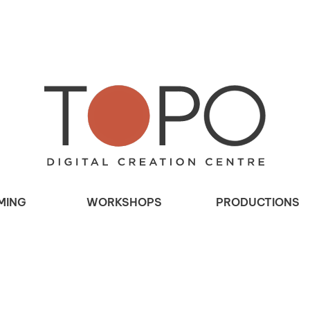
MING
WORKSHOPS
PRODUCTIONS