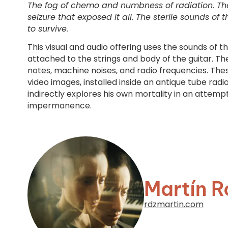
The fog of chemo and numbness of radiation. The 
seizure that exposed it all. The sterile sounds of
to survive.
This visual and audio offering uses the sounds of t
attached to the strings and body of the guitar. The
notes, machine noises, and radio frequencies. Thes
video images, installed inside an antique tube radio.
indirectly explores his own mortality in an attemp
impermanence.
Martín R
rdzmartin.com