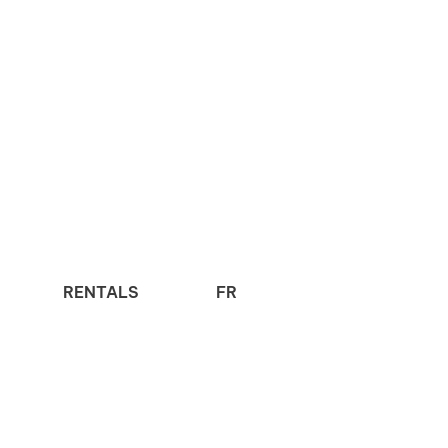
RENTALS
FR