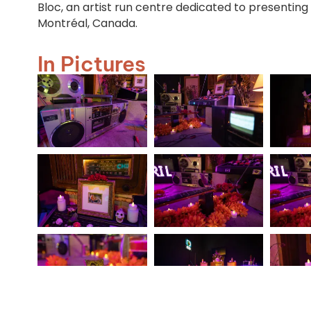
Bloc, an artist run centre dedicated to presenting
Montréal, Canada.
In Pictures