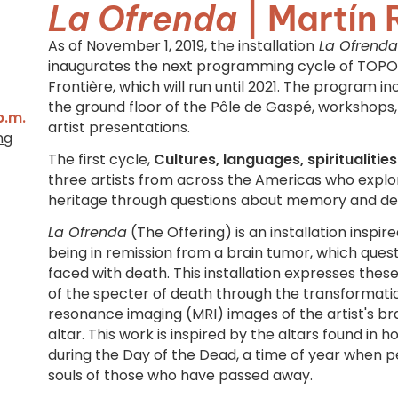
La Ofrenda
| Martín 
As of November 1, 2019, the installation
La Ofrenda
inaugurates the next programming cycle of TOPO'
Frontière, which will run until 2021. The program inc
the ground floor of the Pôle de Gaspé, workshops
p.m.
artist presentations.
ng
The first cycle,
Cultures, languages, spiritualiti
three artists from across the Americas who explo
heritage through questions about memory and de
La Ofrenda
(The Offering) is an installation inspir
being in remission from a brain tumor, which que
faced with death. This installation expresses thes
of the specter of death through the transformat
resonance imaging (MRI) images of the artist's br
altar. This work is inspired by the altars found in
during the Day of the Dead, a time of year when
souls of those who have passed away.