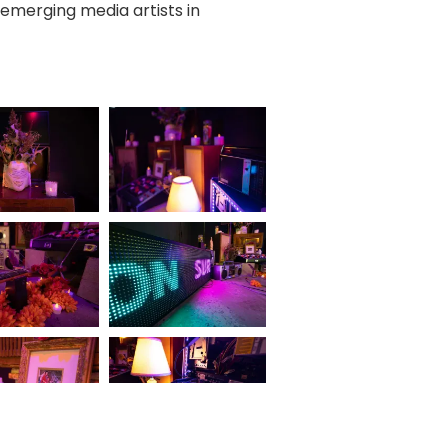
 emerging media artists in