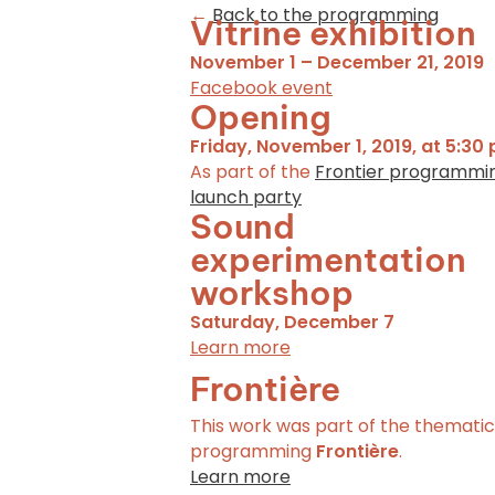
←
Back to the programming
Vitrine exhibition
November 1 – December 21, 2019
Facebook event
Opening
Friday, November 1, 2019, at 5:30 
As part of the
Frontier programmi
launch party
Sound
experimentation
workshop
Saturday, December 7
Learn more
Frontière
This work was part of the thematic
programming
Frontière
.
Learn more