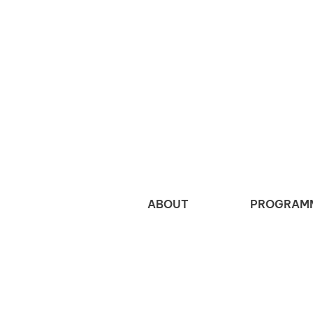
ABOUT
PROGRAM