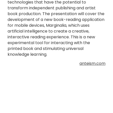
technologies that have the potential to
transform independent publishing and artist
book production. The presentation will cover the
development of a new book-reading application
for mobile devices, Marginalia, which uses
artificial intelligence to create a creative,
interactive reading experience. This is a new
experimental tool for interacting with the
printed book and stimulating universal
knowledge learning.
anteism.com
In Pictures