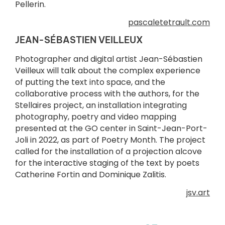
Pellerin.
pascaletetrault.com
JEAN-SÉBASTIEN VEILLEUX
Photographer and digital artist Jean-Sébastien
Veilleux will talk about the complex experience
of putting the text into space, and the
collaborative process with the authors, for the
Stellaires project, an installation integrating
photography, poetry and video mapping
presented at the GO center in Saint-Jean-Port-
Joli in 2022, as part of Poetry Month. The project
called for the installation of a projection alcove
for the interactive staging of the text by poets
Catherine Fortin and Dominique Zalitis.
jsv.art