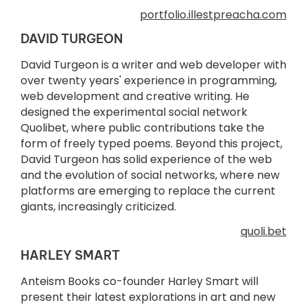
portfolio.illestpreacha.com
DAVID TURGEON
David Turgeon is a writer and web developer with
over twenty years' experience in programming,
web development and creative writing. He
designed the experimental social network
Quolibet, where public contributions take the
form of freely typed poems. Beyond this project,
David Turgeon has solid experience of the web
and the evolution of social networks, where new
platforms are emerging to replace the current
giants, increasingly criticized.
quoli.bet
HARLEY SMART
Anteism Books co-founder Harley Smart will
present their latest explorations in art and new