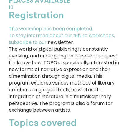
PLACES AVAILABLE
10
Registration
This workshop has been completed.
To stay informed about our future workshops,
subscribe to our
newsletter
.
The world of digital publishing is constantly
evolving, and undergoing an accelerated quest
for know-how. TOPO is specifically interested in
new forms of narrative expression and their
dissemination through digital media. This
program explores various methods of literary
creation using digital tools, as well as the
integration of literature in a multidisciplinary
perspective. The program is also a forum for
exchange between artists.
Topics covered