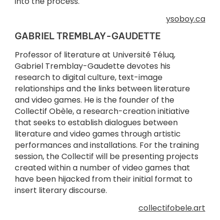
into the process.
ysoboy.ca
GABRIEL TREMBLAY-GAUDETTE
Professor of literature at Université Téluq,
Gabriel Tremblay-Gaudette devotes his
research to digital culture, text-image
relationships and the links between literature
and video games. He is the founder of the
Collectif Obèle, a research-creation initiative
that seeks to establish dialogues between
literature and video games through artistic
performances and installations. For the training
session, the Collectif will be presenting projects
created within a number of video games that
have been hijacked from their initial format to
insert literary discourse.
collectifobele.art