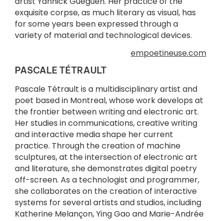
artist Yannick Guéguen. Her practice of the
exquisite corpse, as much literary as visual, has
for some years been expressed through a
variety of material and technological devices.
empoetineuse.com
PASCALE TÉTRAULT
Pascale Tétrault is a multidisciplinary artist and
poet based in Montreal, whose work develops at
the frontier between writing and electronic art.
Her studies in communications, creative writing
and interactive media shape her current
practice. Through the creation of machine
sculptures, at the intersection of electronic art
and literature, she demonstrates digital poetry
off-screen. As a technologist and programmer,
she collaborates on the creation of interactive
systems for several artists and studios, including
Katherine Melançon, Ying Gao and Marie-Andrée