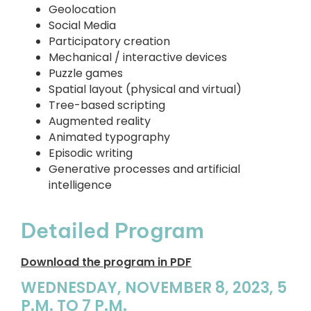
Geolocation
Social Media
Participatory creation
Mechanical / interactive devices
Puzzle games
Spatial layout (physical and virtual)
Tree-based scripting
Augmented reality
Animated typography
Episodic writing
Generative processes and artificial
intelligence
Detailed Program
Download the program in PDF
WEDNESDAY, NOVEMBER 8, 2023, 5
P.M. TO 7 P.M.