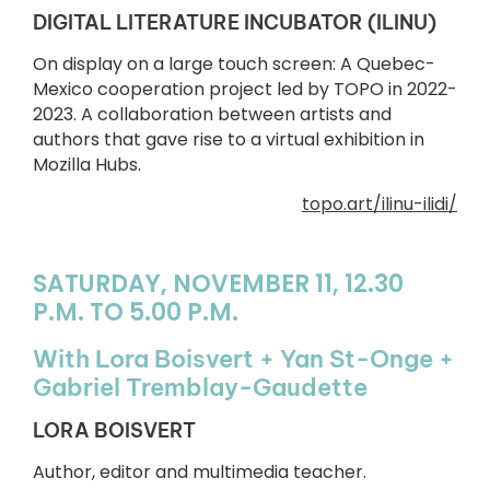
DIGITAL LITERATURE INCUBATOR (ILINU)
On display on a large touch screen: A Quebec-
Mexico cooperation project led by TOPO in 2022-
2023. A collaboration between artists and
authors that gave rise to a virtual exhibition in
Mozilla Hubs.
topo.art/ilinu-ilidi/
SATURDAY, NOVEMBER 11, 12.30
P.M. TO 5.00 P.M.
With Lora Boisvert + Yan St-Onge +
Gabriel Tremblay-Gaudette
LORA BOISVERT
Author, editor and multimedia teacher.