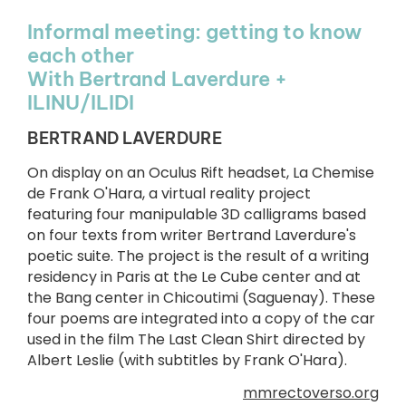
Informal meeting: getting to know
each other
With Bertrand Laverdure +
ILINU/ILIDI
BERTRAND LAVERDURE
On display on an Oculus Rift headset, La Chemise
de Frank O'Hara, a virtual reality project
featuring four manipulable 3D calligrams based
on four texts from writer Bertrand Laverdure's
poetic suite. The project is the result of a writing
residency in Paris at the Le Cube center and at
the Bang center in Chicoutimi (Saguenay). These
four poems are integrated into a copy of the car
used in the film The Last Clean Shirt directed by
Albert Leslie (with subtitles by Frank O'Hara).
mmrectoverso.org