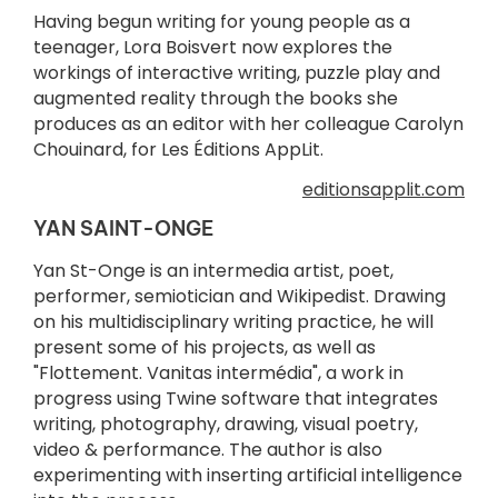
Having begun writing for young people as a
teenager, Lora Boisvert now explores the
workings of interactive writing, puzzle play and
augmented reality through the books she
produces as an editor with her colleague Carolyn
Chouinard, for Les Éditions AppLit.
editionsapplit.com
YAN SAINT-ONGE
Yan St-Onge is an intermedia artist, poet,
performer, semiotician and Wikipedist. Drawing
on his multidisciplinary writing practice, he will
present some of his projects, as well as
"Flottement. Vanitas intermédia", a work in
progress using Twine software that integrates
writing, photography, drawing, visual poetry,
video & performance. The author is also
experimenting with inserting artificial intelligence