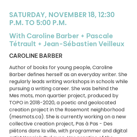
SATURDAY, NOVEMBER 18, 12:30
P.M. TO 5:00 P.M.
With Caroline Barber + Pascale
Tétrault + Jean-Sébastien Veilleux
CAROLINE BARBER
Author of books for young people, Caroline
Barber defines herself as an everyday writer. She
regularly leads writing workshops in schools while
pursuing a writing career. She was behind the
Mes mots, mon quartier project, produced by
TOPO in 2018-2020, a poetic and geolocated
creation project in the Rosemont neighborhood
(mesmots.ca). She is currently working on a new
collective creation project, Pas à Pas - Des
piétons dans la ville, with programmer and digital