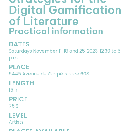
Digital Gamification
of Literature
Practical information
DATES
Saturdays November 11, 18 and 25, 2023, 12:30 to 5
p.m.
PLACE
5445 Avenue de Gaspé, space 608
LENGTH
15 h
PRICE
75 $
LEVEL
Artists