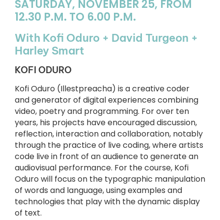
SATURDAY, NOVEMBER 25, FROM
12.30 P.M. TO 6.00 P.M.
With Kofi Oduro + David Turgeon +
Harley Smart
KOFI ODURO
Kofi Oduro (Illestpreacha) is a creative coder
and generator of digital experiences combining
video, poetry and programming. For over ten
years, his projects have encouraged discussion,
reflection, interaction and collaboration, notably
through the practice of live coding, where artists
code live in front of an audience to generate an
audiovisual performance. For the course, Kofi
Oduro will focus on the typographic manipulation
of words and language, using examples and
technologies that play with the dynamic display
of text.