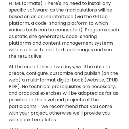
HTML formats). There's no need to install any
specific software, as the manipulations will be
based on an online interface (via the GitLab
platform, a code-sharing platform to which
various tools can be connected). Programs such
as static site generators, code-sharing
platforms and content management systems
will enable us to edit text, add images and see
the results live.
At the end of these two days, we'll be able to
create, configure, customize and publish (on the
web) a multi-format digital book (website, EPUB,
PDF). No technical prerequisites are necessary,
and practical exercises will be adapted as far as
possible to the level and projects of the
participants - we recommend that you come
with your project, otherwise we'll provide you
with book templates.