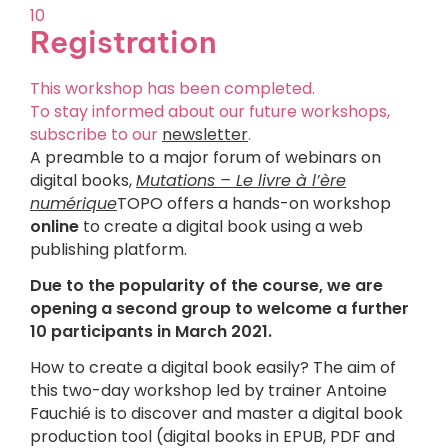
10
Registration
This workshop has been completed.
To stay informed about our future workshops,
subscribe to our
newsletter
.
A preamble to a major forum of webinars on
digital books,
Mutations – Le livre à l’ère
numérique
TOPO offers a hands-on workshop
online
to create a digital book using a web
publishing platform.
Due to the popularity of the course, we are
opening a second group to welcome a further
10 participants in March 2021.
How to create a digital book easily? The aim of
this two-day workshop led by trainer Antoine
Fauchié is to discover and master a digital book
production tool (digital books in EPUB, PDF and