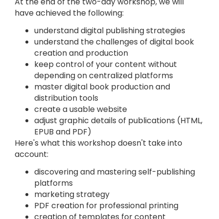
At the end of the two-day workshop, we will
have achieved the following:
understand digital publishing strategies
understand the challenges of digital book
creation and production
keep control of your content without
depending on centralized platforms
master digital book production and
distribution tools
create a usable website
adjust graphic details of publications (HTML,
EPUB and PDF)
Here's what this workshop doesn't take into
account:
discovering and mastering self-publishing
platforms
marketing strategy
PDF creation for professional printing
creation of templates for content