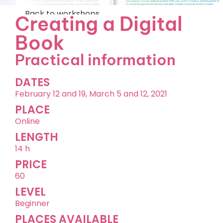
←
Back to workshops
Creating a Digital
Book
Practical information
DATES
February 12 and 19, March 5 and 12, 2021
PLACE
Online
LENGTH
14 h
PRICE
60
LEVEL
Beginner
PLACES AVAILABLE