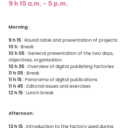
9 h 15 a.m. - 5 p.m.
Morning
:
9 h 15
: Round table and presentation of projects
10 h
: Break
10 h 05
: General presentation of the two days,
objectives, organization
10 h 35
: Overview of digital publishing factories
11 h 05
: Break
11 h 15
: Panorama of digital publications
11 h 45
: Editorial issues and exercises
12 h 15
: Lunch break
Afternoon
:
13 h 15
: Introduction to the factory used during