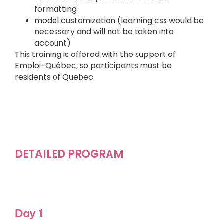
formatting
model customization (learning
css
would be
necessary and will not be taken into
account)
This training is offered with the support of
Emploi-Québec, so participants must be
residents of Quebec.
DETAILED PROGRAM
Day 1