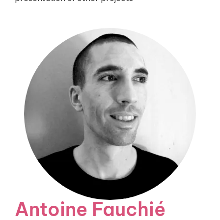
Antoine Fauchié