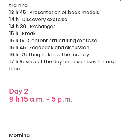
training
13 h 45
: Presentation of book models
14 h
: Discovery exercise
14 h 30
: Exchanges
15 h
: Break
15 h 15
: Content structuring exercise
15 h 45
: Feedback and discussion
16 h
: Getting to know the factory
17 h
Review of the day and exercises for next
time
Day 2
9 h 15 a.m. - 5 p.m.
Morning
: