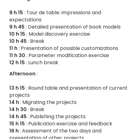
9 h 15
: Tour de table: impressions and
expectations
9 h 45
: Detailed presentation of book models
10 h 15
: Model discovery exercise
10 h 45
: Break
11 h
: Presentation of possible customizations
11 h 30
: Parameter modification exercise
12 h 15
: Lunch break
Afternoon
:
13 h 15
: Round table and presentation of current
projects
14 h
: Migrating the projects
14 h 30
: Break
14 h 45
: Publishing the projects
15 h 15
: Publication exercise and feedback
16 h
: Assessment of the two days and
presentation of other projects