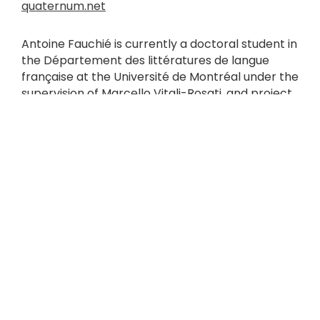
quaternum.net
Antoine Fauchié is currently a doctoral student in
the Département des littératures de langue
française at the Université de Montréal under the
supervision of Marcello Vitali-Rosati, and project
leader at the Canada Research Chair on Digital
Writing. After working with book professionals in
the Rhône-Alpes region of France on digital
issues for 10 years, he began researching
publishing processes and their influence on
writing practices. Before starting a thesis in
Montreal, Antoine Fauchié developed a
professional practice as an independent
consultant in digital publishing, and as a teacher
at Grenoble Alpes University.