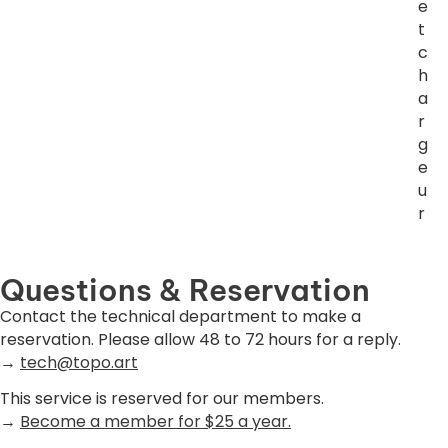
e
t
c
h
a
r
g
e
u
r
Questions & Reservation
Contact the technical department to make a
reservation. Please allow 48 to 72 hours for a reply.
→
tech@topo.art
This service is reserved for our members.
→
Become a member for $25 a year.