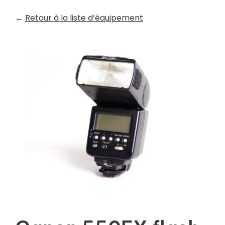
←
Retour à la liste d’équipement