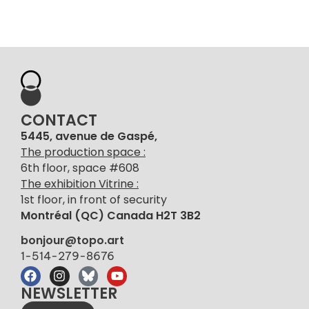
CONTACT
5445, avenue de Gaspé,
The production space :
6th floor, space #608
The exhibition Vitrine :
1st floor, in front of security
Montréal (QC) Canada H2T 3B2
bonjour@topo.art
1-514-279-8676
NEWSLETTER