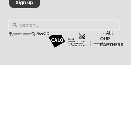
Sign up
→ ALL
OUR
PARTNERS