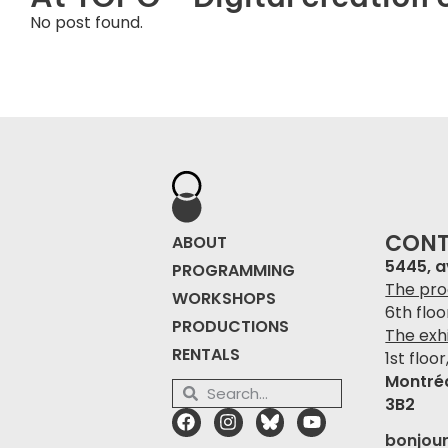
No post found.
CON
ABOUT
5445, 
PROGRAMMING
The pro
WORKSHOPS
6th flo
PRODUCTIONS
The exhi
RENTALS
1st floor
Montré
3B2
bonjou