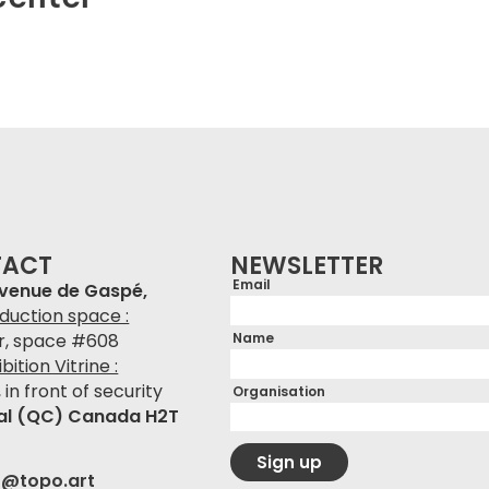
TACT
NEWSLETTER
Email
avenue de Gaspé,
duction space :
Name
or, space #608
bition Vitrine :
, in front of security
Organisation
al (QC) Canada H2T
Sign up
r@topo.art