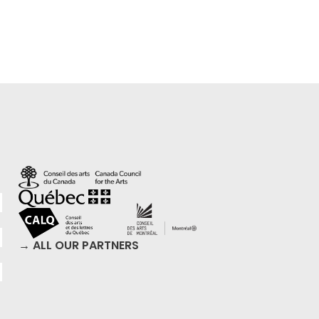
→ ALL OUR PARTNERS