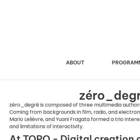
ABOUT
PROGRAM
zéro_deg
zéro_degré is composed of three multimedia authors
Coming from backgrounds in film, radio, and electroni
Mario Lelièvre, and Yuani Fragata formed a trio interes
and limitations of interactivity.
At TOPO - Digital creation 