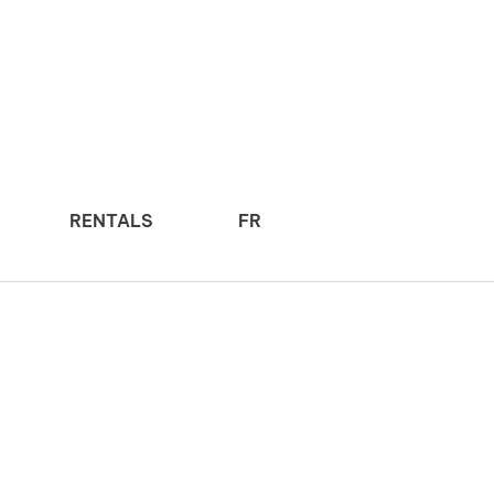
RENTALS
FR