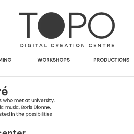
MING
WORKSHOPS
PRODUCTIONS
ré
 who met at university.
c music, Boris Dionne,
ted in the possibilities
center