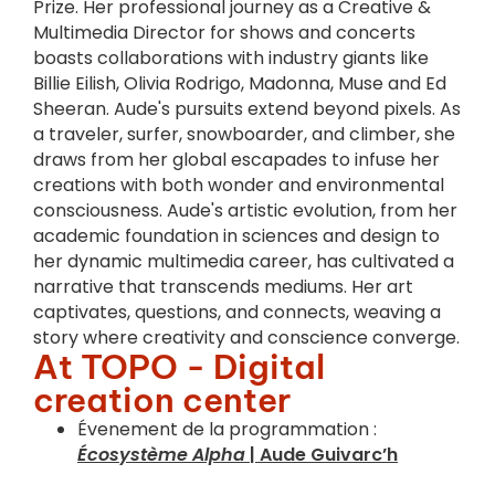
Prize. Her professional journey as a Creative &
Multimedia Director for shows and concerts
boasts collaborations with industry giants like
Billie Eilish, Olivia Rodrigo, Madonna, Muse and Ed
Sheeran. Aude's pursuits extend beyond pixels. As
a traveler, surfer, snowboarder, and climber, she
draws from her global escapades to infuse her
creations with both wonder and environmental
consciousness. Aude's artistic evolution, from her
academic foundation in sciences and design to
her dynamic multimedia career, has cultivated a
narrative that transcends mediums. Her art
captivates, questions, and connects, weaving a
story where creativity and conscience converge.
At TOPO - Digital
creation center
Évenement de la programmation :
Écosystème Alpha
| Aude Guivarc’h