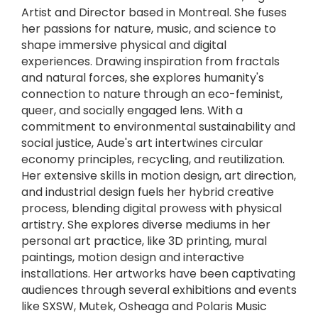
Artist and Director based in Montreal. She fuses
her passions for nature, music, and science to
shape immersive physical and digital
experiences. Drawing inspiration from fractals
and natural forces, she explores humanity's
connection to nature through an eco-feminist,
queer, and socially engaged lens. With a
commitment to environmental sustainability and
social justice, Aude's art intertwines circular
economy principles, recycling, and reutilization.
Her extensive skills in motion design, art direction,
and industrial design fuels her hybrid creative
process, blending digital prowess with physical
artistry. She explores diverse mediums in her
personal art practice, like 3D printing, mural
paintings, motion design and interactive
installations. Her artworks have been captivating
audiences through several exhibitions and events
like SXSW, Mutek, Osheaga and Polaris Music