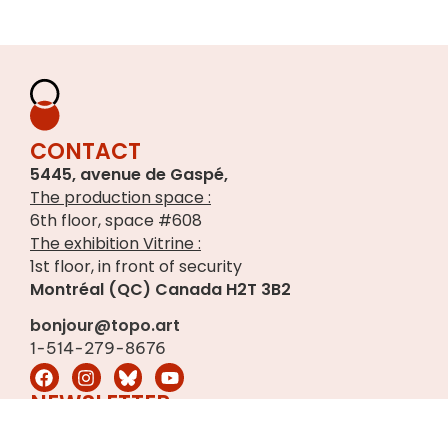
CONTACT
5445, avenue de Gaspé,
The production space :
6th floor, space #608
The exhibition Vitrine :
1st floor, in front of security
Montréal (QC) Canada H2T 3B2
bonjour@topo.art
1-514-279-8676
NEWSLETTER
Sign up