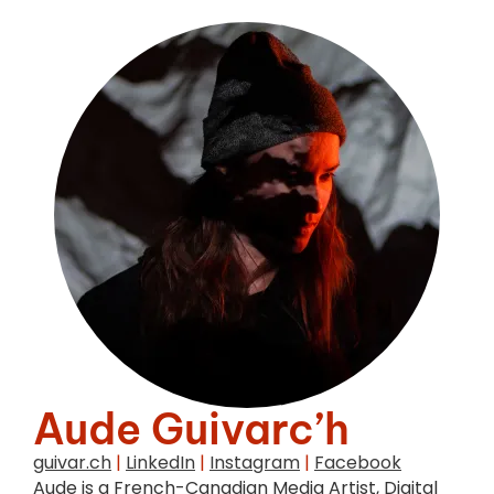
Aude Guivarc’h
guivar.ch
|
LinkedIn
|
Instagram
|
Facebook
Aude is a French-Canadian Media Artist, Digital